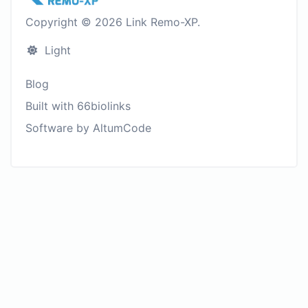
Copyright © 2026 Link Remo-XP.
Light
Blog
Built with 66biolinks
Software by AltumCode