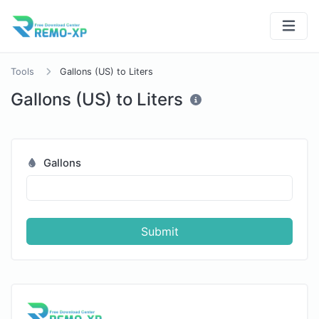
Tools
Gallons (US) to Liters
Gallons (US) to Liters
Gallons
Submit