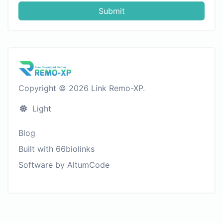
Submit
Copyright © 2026 Link Remo-XP.
Light
Blog
Built with 66biolinks
Software by AltumCode