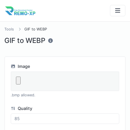
Tools
GIF to WEBP
GIF to WEBP
Image
.bmp allowed.
Quality