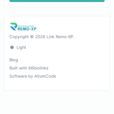
Copyright © 2026 Link Remo-XP.
Light
Blog
Built with 66biolinks
Software by AltumCode