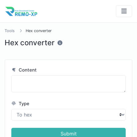
Tools
Hex converter
Hex converter
Content
Type
Submit