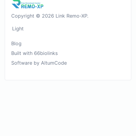
Copyright © 2026 Link Remo-XP.
Light
Blog
Built with 66biolinks
Software by AltumCode