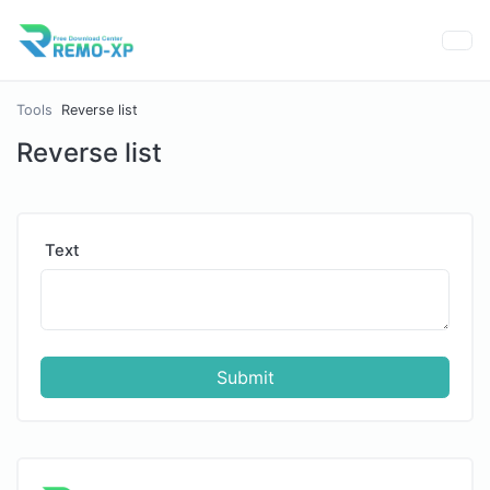
Tools
Reverse list
Reverse list
Text
Submit